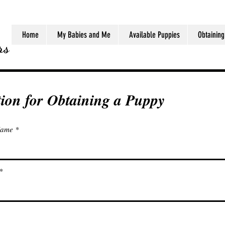
Home
My Babies and Me
Available Puppies
Obtaining
rs
tion for Obtaining a Puppy
Name
jj