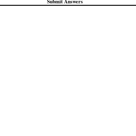
Submit Answers