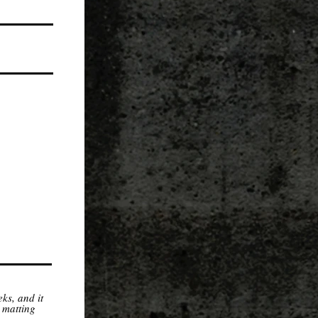
ks, and it
 matting