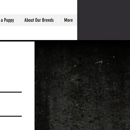
 a Puppy
About Our Breeds
More