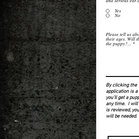
and serious ear 
Yes
No
Please tell us ab
their ages. Will 
the puppy?...
By clicking the
application is a
you'll get a pup
any time. I will
is reviewed, you
will be needed.