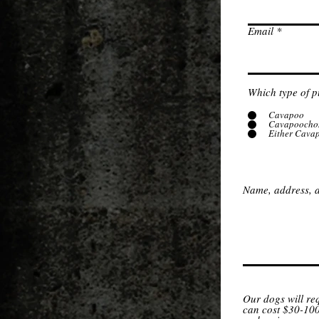
Email
Which type of p
Cavapoo
Cavapoocho
Either Cava
Name, address, a
Our dogs will re
can cost $30-100