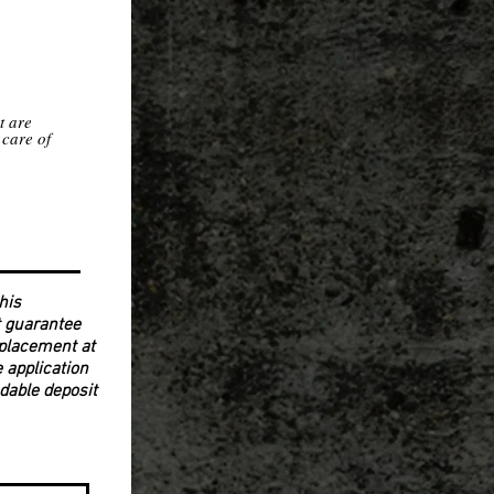
t are
 care of
his
ot guarantee
y placement at
e application
ndable deposit