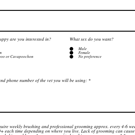
uppy are you interested in?
What sex do you want?
Male
n
Female
poo or Cavapoochon
No preference
nd phone number of the vet you will be using:
quire weekly brushing and professional grooming approx. every 4-6 wee
+ each time depending on where you live. Lack of grooming can cause