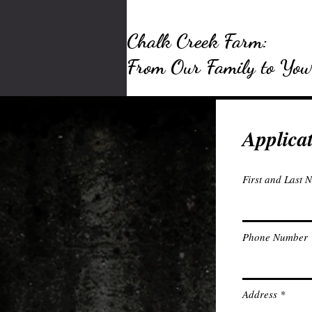
Chalk Creek Farm:
From Our Family to You
Applica
First and Last 
Phone Number
Address