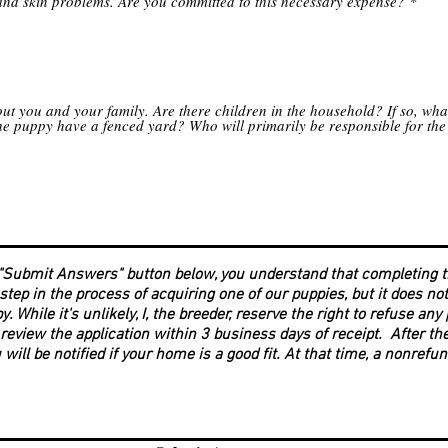
and skin problems. Are you committed to this necessary expense?
*
out you and your family. Are there children in the household? If so, wha
the puppy have a fenced yard? Who will primarily be responsible for the
 "Submit Answers" button below, you understand that completing t
 step in the process of acquiring one of our puppies, but it does n
py. While it's unlikely, I, the breeder, reserve the right to refuse an
 review the application within 3 business days of receipt. After th
 will be notified if your home is a good fit. At that time, a nonrefu