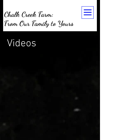
Chalk Creek Farm:
From Our Family to Yours
Videos